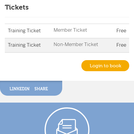
Tickets
Member Ticket
Training Ticket
Free
Non-Member Ticket
Training Ticket
Free
Login to book
LINKEDIN
SHARE