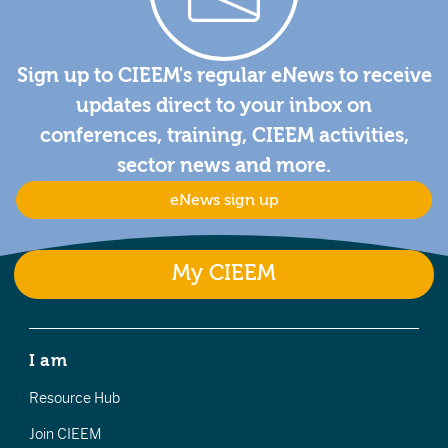
Sign up to CIEEM's regular eNews to receive
updates direct to your inbox on
conferences, training, CIEEM activities,
sector news and more.
eNews sign up
My CIEEM
I am
Resource Hub
Join CIEEM