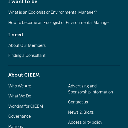
I want to be
What is an Ecologist or Environmental Manager?
How to become an Ecologist or Environmental Manager
I need
About Our Members
Finding a Consultant
About CIEEM
Who We Are
Advertising and
Sponsorship Information
What We Do
Contact us
Working for CIEEM
News & Blogs
Governance
Accessibility policy
Patrons