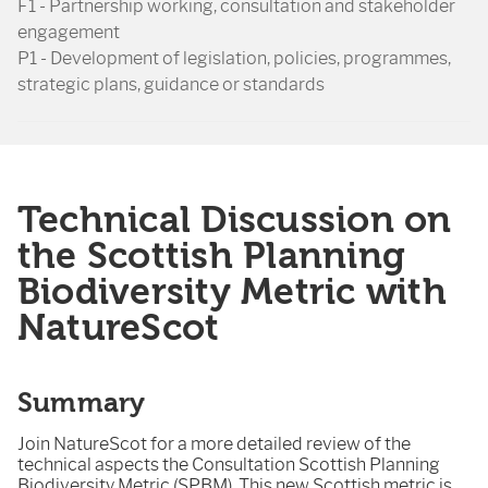
F1 - Partnership working, consultation and stakeholder
engagement
P1 - Development of legislation, policies, programmes,
strategic plans, guidance or standards
Technical Discussion on
the Scottish Planning
Biodiversity Metric with
NatureScot
Summary
Join NatureScot for a more detailed review of the
technical aspects the Consultation Scottish Planning
Biodiversity Metric (SPBM). This new Scottish metric is