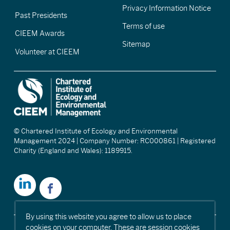
Privacy Information Notice
Past Presidents
Terms of use
CIEEM Awards
Sitemap
Volunteer at CIEEM
© Chartered Institute of Ecology and Environmental
Management 2024 | Company Number: RC000861 | Registered
Charity (England and Wales): 1189915.
By using this website you agree to allow us to place
cookies on your computer. These are session cookies