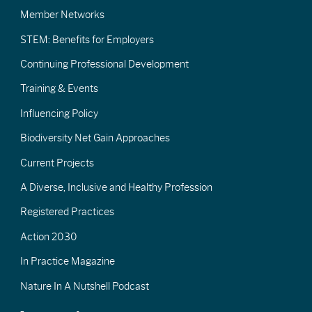
Member Networks
STEM: Benefits for Employers
Continuing Professional Development
Training & Events
Influencing Policy
Biodiversity Net Gain Approaches
Current Projects
A Diverse, Inclusive and Healthy Profession
Registered Practices
Action 2030
In Practice Magazine
Nature In A Nutshell Podcast