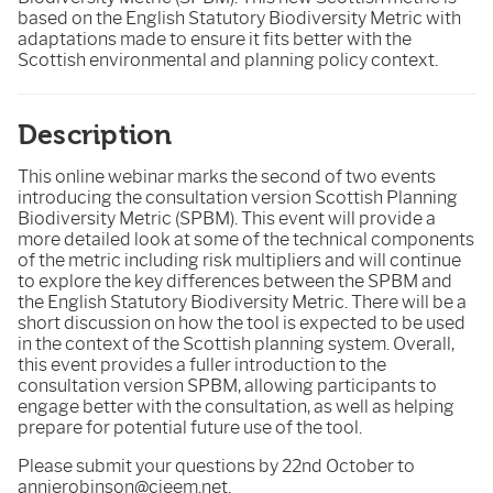
based on the English Statutory Biodiversity Metric with
adaptations made to ensure it fits better with the
Scottish environmental and planning policy context.
Description
This online webinar marks the second of two events
introducing the consultation version Scottish Planning
Biodiversity Metric (SPBM). This event will provide a
more detailed look at some of the technical components
of the metric including risk multipliers and will continue
to explore the key differences between the SPBM and
the English Statutory Biodiversity Metric. There will be a
short discussion on how the tool is expected to be used
in the context of the Scottish planning system. Overall,
this event provides a fuller introduction to the
consultation version SPBM, allowing participants to
engage better with the consultation, as well as helping
prepare for potential future use of the tool.
Please submit your questions by 22nd October to
annierobinson@cieem.net.