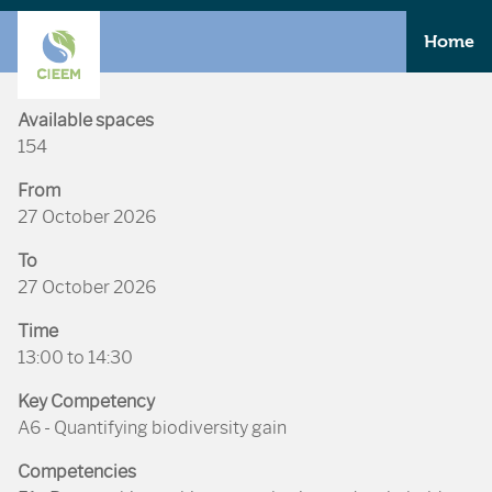
Home
Available spaces
154
From
27 October 2026
To
27 October 2026
Time
13:00 to 14:30
Key Competency
A6 - Quantifying biodiversity gain
Competencies