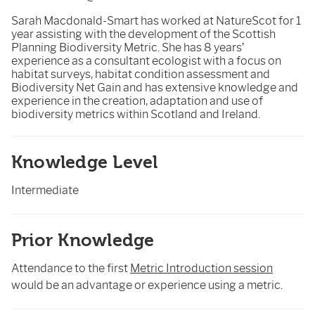
Sarah Macdonald-Smart has worked at NatureScot for 1
year assisting with the development of the Scottish
Planning Biodiversity Metric. She has 8 years’
experience as a consultant ecologist with a focus on
habitat surveys, habitat condition assessment and
Biodiversity Net Gain and has extensive knowledge and
experience in the creation, adaptation and use of
biodiversity metrics within Scotland and Ireland.
Knowledge Level
Intermediate
Prior Knowledge
Attendance to the first
Metric Introduction session
would be an advantage or experience using a metric.