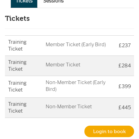
Tickets
Sessions
Tickets
Training
Member Ticket (Early Bird)
£237
Ticket
Training
Member Ticket
£284
Ticket
Non-Member Ticket (Early
Training
£399
Bird)
Ticket
Training
Non-Member Ticket
£445
Ticket
Login to book