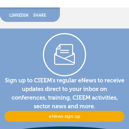
LINKEDIN
SHARE
Sign up to CIEEM's regular eNews to receive
updates direct to your inbox on
conferences, training, CIEEM activities,
sector news and more.
eNews sign up