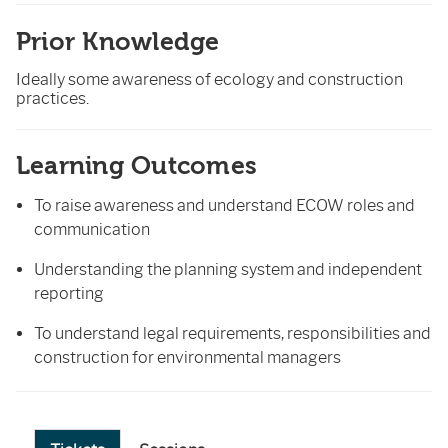
Prior Knowledge
Ideally some awareness of ecology and construction
practices.
Learning Outcomes
To raise awareness and understand ECOW roles and
communication
Understanding the planning system and independent
reporting
To understand legal requirements, responsibilities and
construction for environmental managers