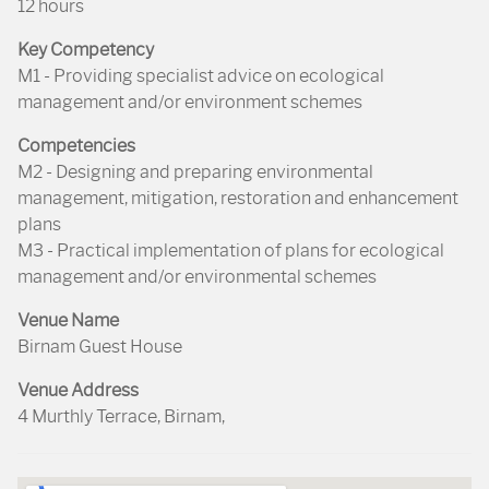
12 hours
Key Competency
M1 - Providing specialist advice on ecological
management and/or environment schemes
Competencies
M2 - Designing and preparing environmental
management, mitigation, restoration and enhancement
plans
M3 - Practical implementation of plans for ecological
management and/or environmental schemes
Venue Name
Birnam Guest House
Venue Address
4 Murthly Terrace, Birnam,