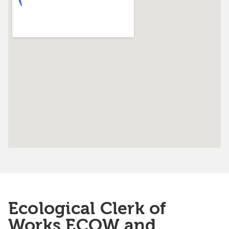
Ecological Clerk of
Works ECOW and