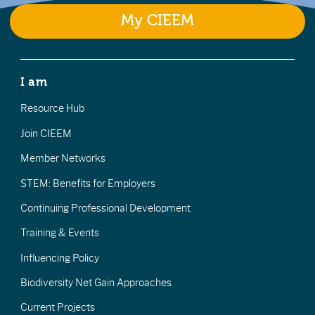
My CIEEM
I am
Resource Hub
Join CIEEM
Member Networks
STEM: Benefits for Employers
Continuing Professional Development
Training & Events
Influencing Policy
Biodiversity Net Gain Approaches
Current Projects