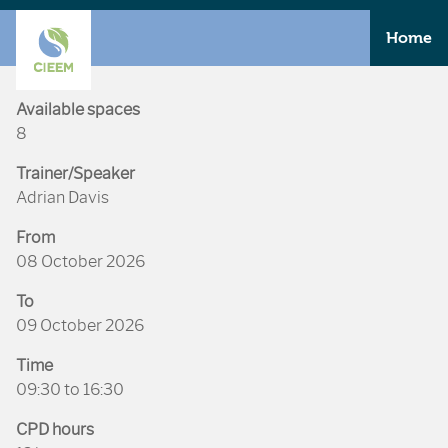
Home
Available spaces
8
Trainer/Speaker
Adrian Davis
From
08 October 2026
To
09 October 2026
Time
09:30 to 16:30
CPD hours