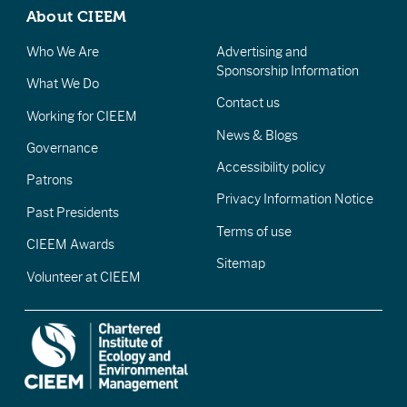
About CIEEM
Who We Are
Advertising and
Sponsorship Information
What We Do
Contact us
Working for CIEEM
News & Blogs
Governance
Accessibility policy
Patrons
Privacy Information Notice
Past Presidents
Terms of use
CIEEM Awards
Sitemap
Volunteer at CIEEM