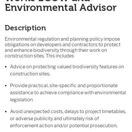
Environmental Advisor
Description
Environmental regulation and planning policy impose
obligations on developers and contractors to protect
and enhance biodiversity through their work on
construction sites. This includes
Advice on protecting valued biodiversity features on
construction sites;
Provide practical, site-specific and proportionate
assistance to achieve compliance with environmental
legislation.
Avoid unexpected costs, delays to project timetables,
or adverse publicity and ultimately risk of
enforcement action and/or potential prosecution;