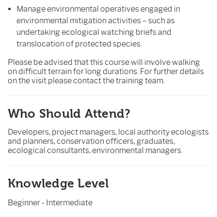
Manage environmental operatives engaged in
environmental mitigation activities – such as
undertaking ecological watching briefs and
translocation of protected species.
Please be advised that this course will involve walking
on difficult terrain for long durations. For further details
on the visit please contact the training team.
Who Should Attend?
Developers, project managers, local authority ecologists
and planners, conservation officers, graduates,
ecological consultants, environmental managers.
Knowledge Level
Beginner - Intermediate