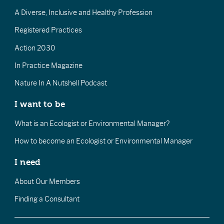
A Diverse, Inclusive and Healthy Profession
Registered Practices
Action 2030
In Practice Magazine
Nature In A Nutshell Podcast
I want to be
What is an Ecologist or Environmental Manager?
How to become an Ecologist or Environmental Manager
I need
About Our Members
Finding a Consultant