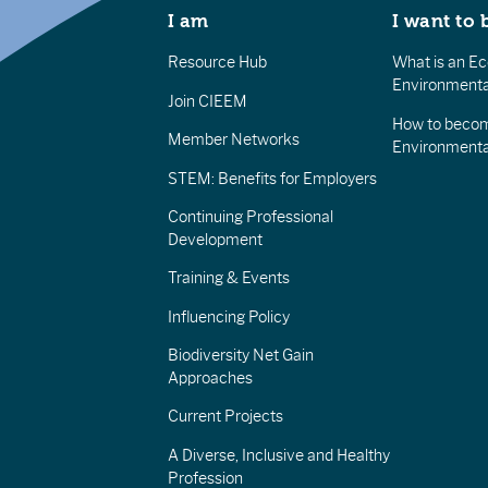
I am
I want to 
Resource Hub
What is an Eco
Environmenta
Join CIEEM
How to becom
Member Networks
Environment
STEM: Benefits for Employers
Continuing Professional
Development
Training & Events
Influencing Policy
Biodiversity Net Gain
Approaches
Current Projects
A Diverse, Inclusive and Healthy
Profession