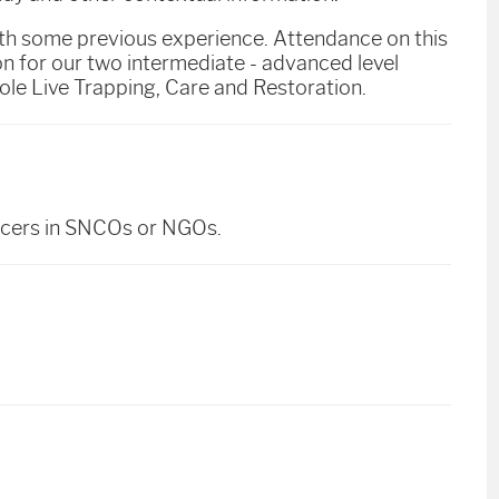
ith some previous experience. Attendance on this
 for our two intermediate - advanced level
le Live Trapping, Care and Restoration.
ficers in SNCOs or NGOs.