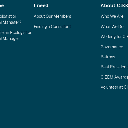
be
I need
About CIE
logist or
About Our Members
Who We Are
l Manager?
Finding a Consultant
What We Do
e an Ecologist or
Working for C
al Manager
Governance
Patrons
Past President
CIEEM Award
Volunteer at 