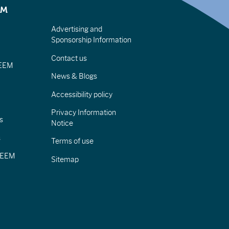
EM
Advertising and
Sponsorship Information
Contact us
IEEM
News & Blogs
Accessibility policy
Privacy Information
s
Notice
s
Terms of use
CIEEM
Sitemap