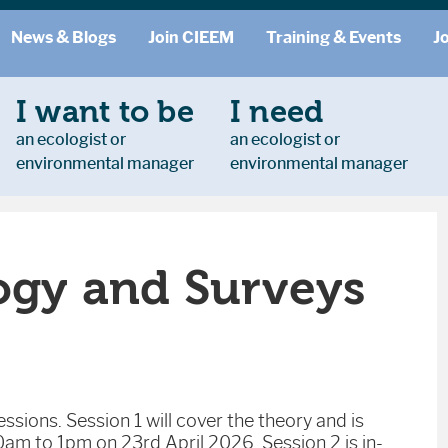
News & Blogs
Join CIEEM
Training & Events
J
I want to be
I need
an ecologist or
an ecologist or
environmental manager
environmental manager
ogy and Surveys
ssions. Session 1 will cover the theory and is
am to 1pm on 23rd April 2026. Session 2 is in-