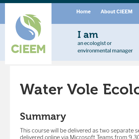
Home
About CIEEM
I am
an ecologist or
environmental manager
Water Vole Ecol
Summary
This course will be delivered as two separate se
delivered online via Microsoft Teams from 9.30