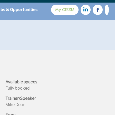
obs & Opportunities
My CIEEM
Available spaces
Fully booked
Trainer/Speaker
Mike Dean
From