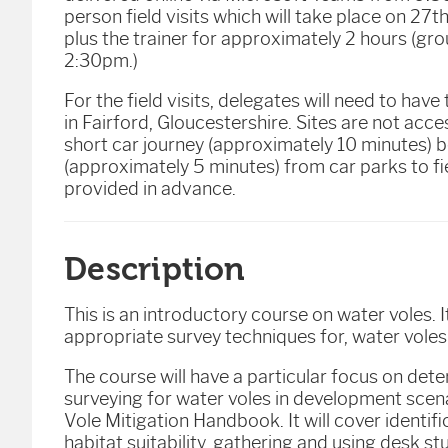
person field visits which will take place on 27
plus the trainer for approximately 2 hours (g
2:30pm.)
For the field visits, delegates will need to have
in Fairford, Gloucestershire. Sites are not acces
short car journey (approximately 10 minutes) b
(approximately 5 minutes) from car parks to fie
provided in advance.
Description
This is an introductory course on water voles. 
appropriate survey techniques for, water voles
The course will have a particular focus on de
surveying for water voles in development scena
Vole Mitigation Handbook. It will cover identifi
habitat suitability, gathering and using desk s