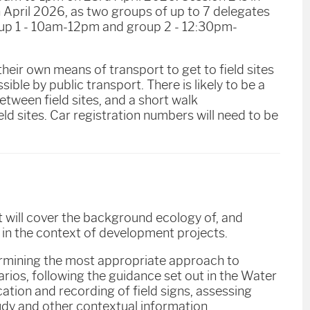
th April 2026, as two groups of up to 7 delegates
roup 1 - 10am-12pm and group 2 - 12:30pm-
 their own means of transport to get to field sites
sible by public transport. There is likely to be a
etween field sites, and a short walk
ld sites. Car registration numbers will need to be
It will cover the background ecology of, and
 in the context of development projects.
termining the most appropriate approach to
rios, following the guidance set out in the Water
cation and recording of field signs, assessing
tudy and other contextual information.