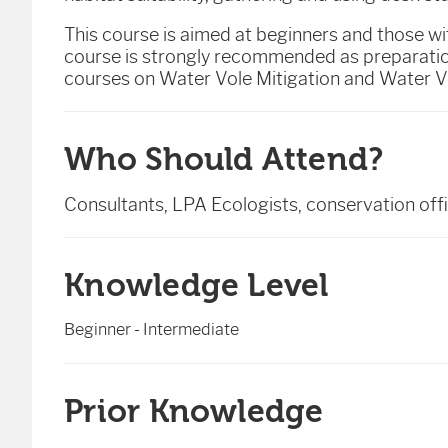
This course is aimed at beginners and those w
course is strongly recommended as preparation
courses on Water Vole Mitigation and Water Vo
Who Should Attend?
Consultants, LPA Ecologists, conservation of
Knowledge Level
Beginner - Intermediate
Prior Knowledge