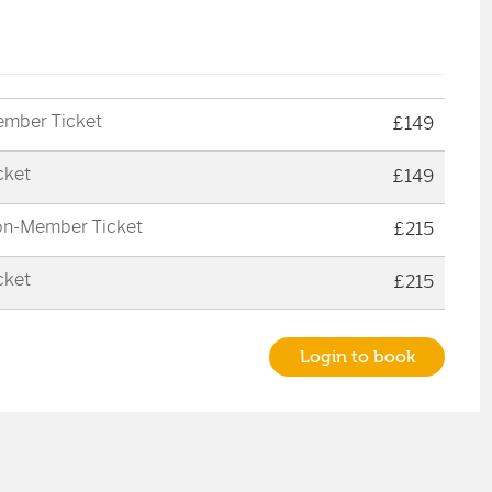
mber Ticket
£149
cket
£149
n-Member Ticket
£215
cket
£215
Login to book