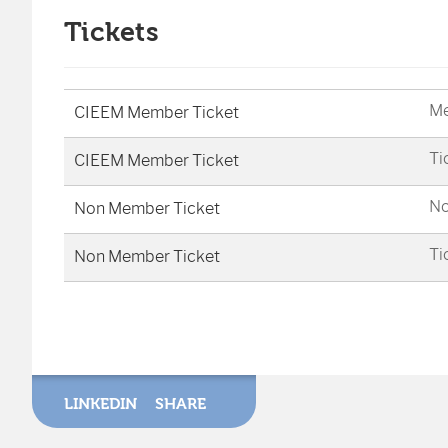
Tickets
Me
CIEEM Member Ticket
Ti
CIEEM Member Ticket
No
Non Member Ticket
Ti
Non Member Ticket
LINKEDIN
SHARE