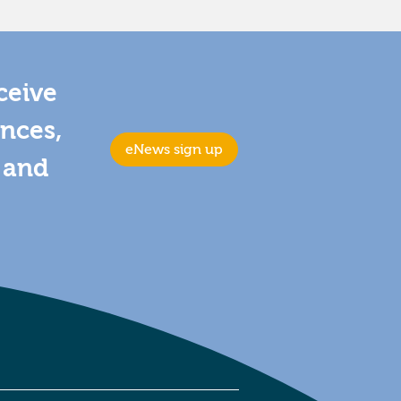
ceive
ences,
eNews sign up
s and