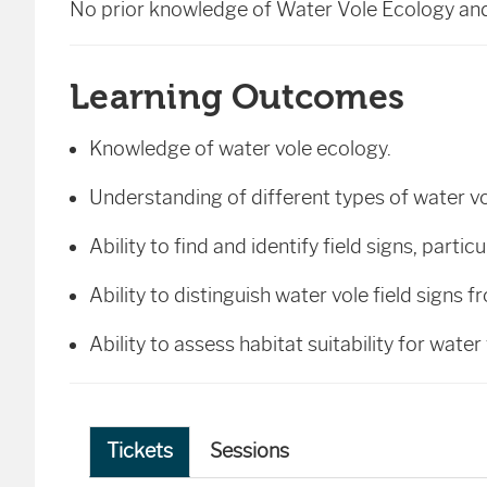
No prior knowledge of Water Vole Ecology and 
Learning Outcomes
Knowledge of water vole ecology.
Understanding of different types of water v
Ability to find and identify field signs, parti
Ability to distinguish water vole field signs 
Ability to assess habitat suitability for water
Tickets
Sessions