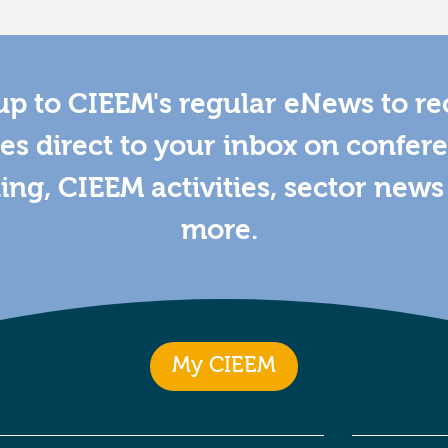
up to CIEEM's regular eNews to re
es direct to your inbox on confer
ning, CIEEM activities, sector new
more.
My CIEEM