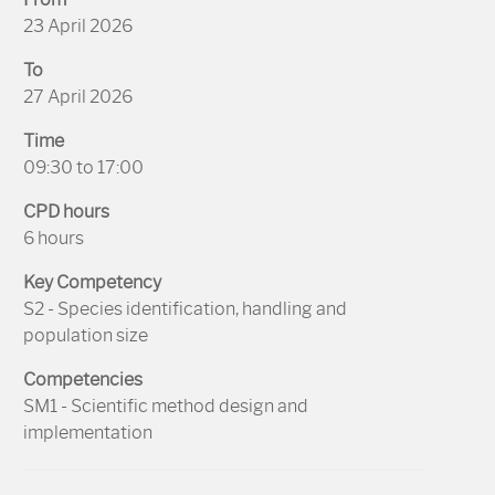
23 April 2026
To
27 April 2026
Time
09:30 to 17:00
CPD hours
6 hours
Key Competency
S2 - Species identification, handling and
population size
Competencies
SM1 - Scientific method design and
implementation