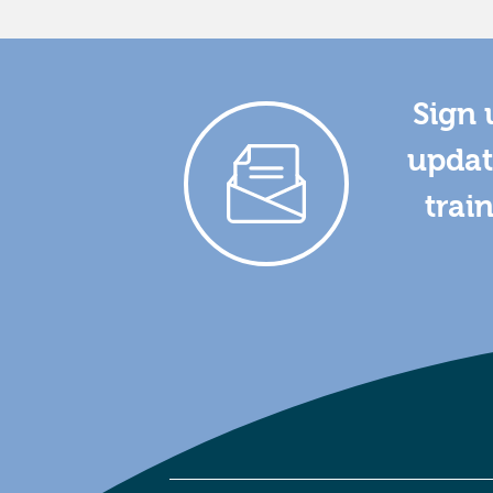
Sign 
updat
trai