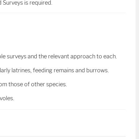
Surveys is required.
ole surveys and the relevant approach to each.
cularly latrines, feeding remains and burrows.
from those of other species.
 voles.