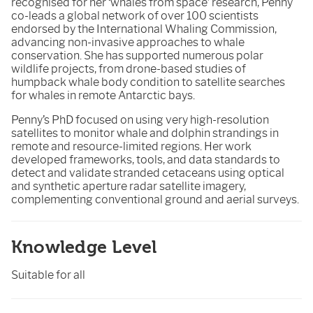
recognised for her ‘whales from space’ research, Penny
co-leads a global network of over 100 scientists
endorsed by the International Whaling Commission,
advancing non-invasive approaches to whale
conservation. She has supported numerous polar
wildlife projects, from drone-based studies of
humpback whale body condition to satellite searches
for whales in remote Antarctic bays.
Penny’s PhD focused on using very high-resolution
satellites to monitor whale and dolphin strandings in
remote and resource-limited regions. Her work
developed frameworks, tools, and data standards to
detect and validate stranded cetaceans using optical
and synthetic aperture radar satellite imagery,
complementing conventional ground and aerial surveys.
Knowledge Level
Suitable for all