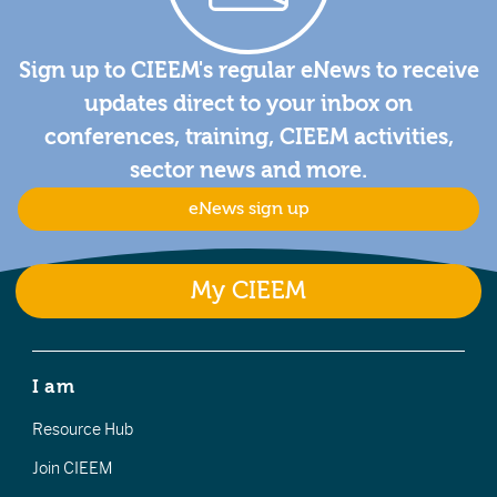
Sign up to CIEEM's regular eNews to receive
updates direct to your inbox on
conferences, training, CIEEM activities,
sector news and more.
eNews sign up
My CIEEM
I am
Resource Hub
Join CIEEM