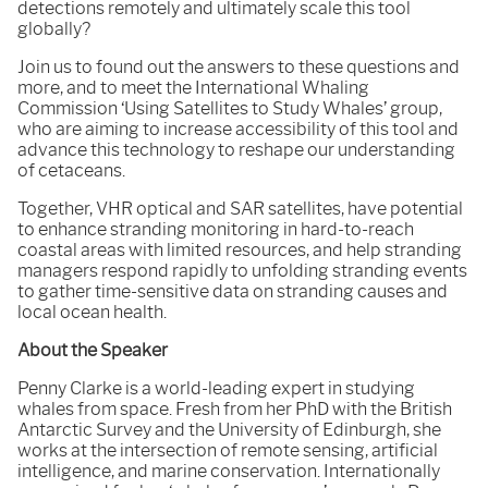
detections remotely and ultimately scale this tool
globally?
Join us to found out the answers to these questions and
more, and to meet the International Whaling
Commission ‘Using Satellites to Study Whales’ group,
who are aiming to increase accessibility of this tool and
advance this technology to reshape our understanding
of cetaceans.
Together, VHR optical and SAR satellites, have potential
to enhance stranding monitoring in hard-to-reach
coastal areas with limited resources, and help stranding
managers respond rapidly to unfolding stranding events
to gather time-sensitive data on stranding causes and
local ocean health.
About the Speaker
Penny Clarke is a world-leading expert in studying
whales from space. Fresh from her PhD with the British
Antarctic Survey and the University of Edinburgh, she
works at the intersection of remote sensing, artificial
intelligence, and marine conservation. Internationally