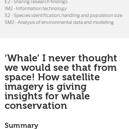
E2 - Sharing research findings
IM2 - Information technology
S2 - Species identification, handling and population size
SM2 - Analysis of environmental data and modelling
‘Whale’ I never thought
we would see that from
space! How satellite
imagery is giving
insights for whale
conservation
Summary