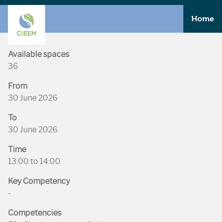
Home
Available spaces
36
From
30 June 2026
To
30 June 2026
Time
13:00 to 14:00
Key Competency
-
Competencies