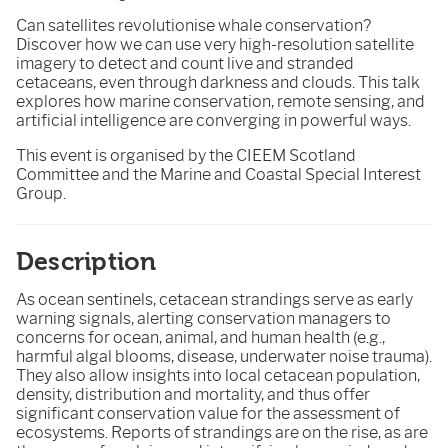
Can satellites revolutionise whale conservation?
Discover how we can use very high-resolution satellite
imagery to detect and count live and stranded
cetaceans, even through darkness and clouds. This talk
explores how marine conservation, remote sensing, and
artificial intelligence are converging in powerful ways.
This event is organised by the CIEEM Scotland
Committee and the Marine and Coastal Special Interest
Group.
Description
As ocean sentinels, cetacean strandings serve as early
warning signals, alerting conservation managers to
concerns for ocean, animal, and human health (e.g.,
harmful algal blooms, disease, underwater noise trauma).
They also allow insights into local cetacean population,
density, distribution and mortality, and thus offer
significant conservation value for the assessment of
ecosystems. Reports of strandings are on the rise, as are