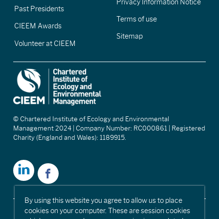
Privacy Information Notice
Past Presidents
Terms of use
CIEEM Awards
Sitemap
Volunteer at CIEEM
© Chartered Institute of Ecology and Environmental
Management 2024 | Company Number: RC000861 | Registered
Charity (England and Wales): 1189915.
By using this website you agree to allow us to place
cookies on your computer. These are session cookies