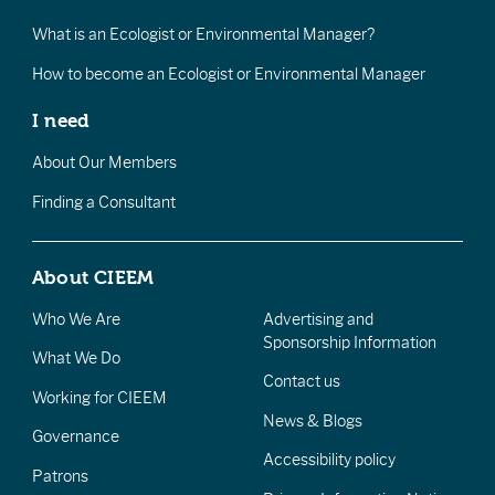
What is an Ecologist or Environmental Manager?
How to become an Ecologist or Environmental Manager
I need
About Our Members
Finding a Consultant
About CIEEM
Who We Are
Advertising and
Sponsorship Information
What We Do
Contact us
Working for CIEEM
News & Blogs
Governance
Accessibility policy
Patrons