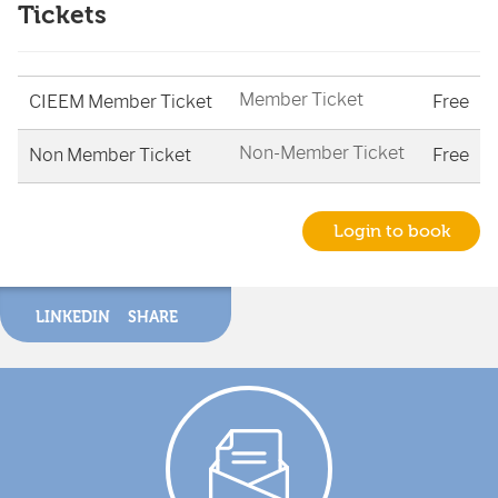
Tickets
Member Ticket
CIEEM Member Ticket
Free
Non-Member Ticket
Non Member Ticket
Free
Login to book
LINKEDIN
SHARE