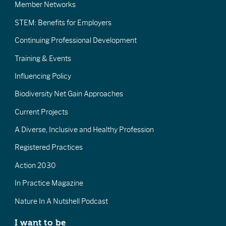
Member Networks
STEM: Benefits for Employers
Continuing Professional Development
Training & Events
Influencing Policy
Biodiversity Net Gain Approaches
Current Projects
A Diverse, Inclusive and Healthy Profession
Registered Practices
Action 2030
In Practice Magazine
Nature In A Nutshell Podcast
I want to be