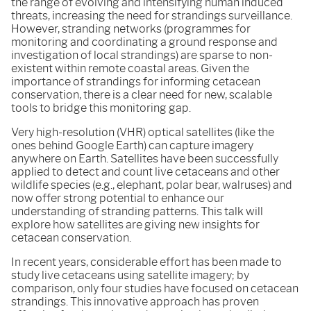
the range of evolving and intensifying human induced
threats, increasing the need for strandings surveillance.
However, stranding networks (programmes for
monitoring and coordinating a ground response and
investigation of local strandings) are sparse to non-
existent within remote coastal areas. Given the
importance of strandings for informing cetacean
conservation, there is a clear need for new, scalable
tools to bridge this monitoring gap.
Very high-resolution (VHR) optical satellites (like the
ones behind Google Earth) can capture imagery
anywhere on Earth. Satellites have been successfully
applied to detect and count live cetaceans and other
wildlife species (e.g., elephant, polar bear, walruses) and
now offer strong potential to enhance our
understanding of stranding patterns. This talk will
explore how satellites are giving new insights for
cetacean conservation.
In recent years, considerable effort has been made to
study live cetaceans using satellite imagery; by
comparison, only four studies have focused on cetacean
strandings. This innovative approach has proven