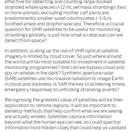
effective for detecting and counting large-bodied
stranded whale species (>12 m), yet mass strandings (two
or more animals, excluding mother calf pairs) are
predominantly smaller-sized odontocetes (~1-6 m,
toothed whale and dolphin species). Therefore, a crucial
question for VHR satellites to be useful for monitoring
strandings globally, is just how small a cetacean can we
detect from space?
In addition, scaling up the use of VHR optical satellite
imagery is limited by cloud cover. So just where around
the world will be most suitable for investment in satellite
monitoring programmes? And can we bypass cloud and
spy on whales in the dark? Synthetic aperture radar
(SAR) satellites use microwave radiation to image Earth
in cloud and darkness. Is SAR the key to achieving timely
emergency responses to unfolding stranding events?
Recognising the greatest value of satellites will be their
application to remote regions, it will be important to
develop methods that help confirm what we are seeing
are actually whales. Satellites capture information
beyond what the human eye can see, so could spectral
information hold hidden clues that could help us validate