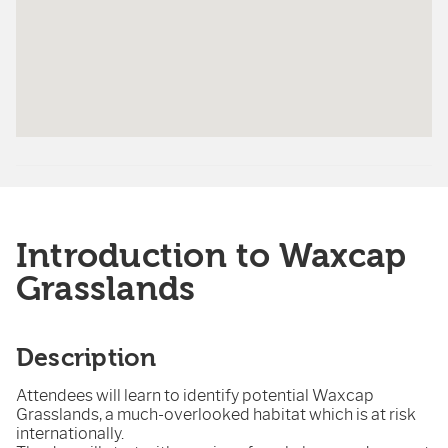
Introduction to Waxcap
Grasslands
Description
Attendees will learn to identify potential Waxcap
Grasslands, a much-overlooked habitat which is at risk
internationally.