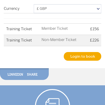
Currency
Member Ticket
Training Ticket
£156
Non-Member Ticket
Training Ticket
£226
Login to book
LINKEDIN
SHARE