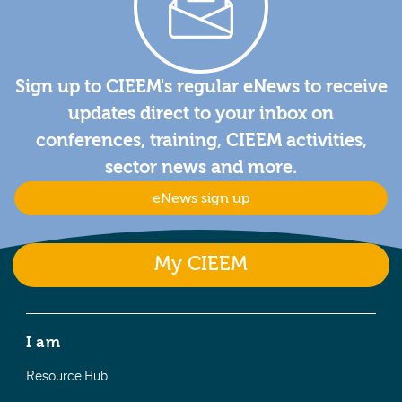
Sign up to CIEEM's regular eNews to receive
updates direct to your inbox on
conferences, training, CIEEM activities,
sector news and more.
eNews sign up
My CIEEM
I am
Resource Hub