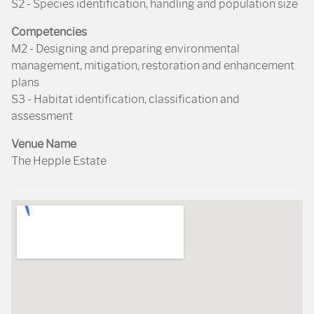
S2 - Species identification, handling and population size
Competencies
M2 - Designing and preparing environmental
management, mitigation, restoration and enhancement
plans
S3 - Habitat identification, classification and
assessment
Venue Name
The Hepple Estate