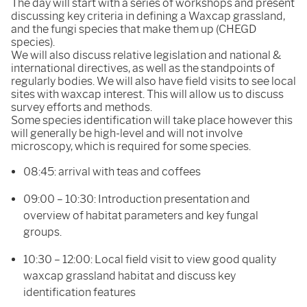
The day will start with a series of workshops and present
discussing key criteria in defining a Waxcap grassland,
and the fungi species that make them up (CHEGD
species).
We will also discuss relative legislation and national &
international directives, as well as the standpoints of
regularly bodies. We will also have field visits to see local
sites with waxcap interest. This will allow us to discuss
survey efforts and methods.
Some species identification will take place however this
will generally be high-level and will not involve
microscopy, which is required for some species.
08:45: arrival with teas and coffees
09:00 – 10:30: Introduction presentation and
overview of habitat parameters and key fungal
groups.
10:30 – 12:00: Local field visit to view good quality
waxcap grassland habitat and discuss key
identification features