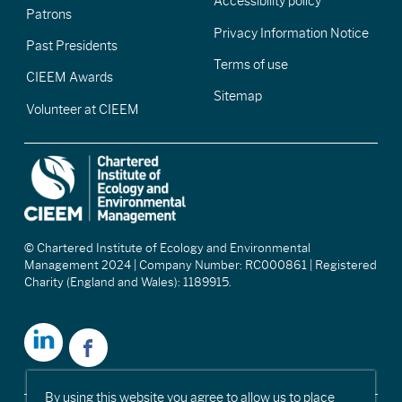
Accessibility policy
Patrons
Privacy Information Notice
Past Presidents
Terms of use
CIEEM Awards
Sitemap
Volunteer at CIEEM
© Chartered Institute of Ecology and Environmental
Management 2024 | Company Number: RC000861 | Registered
Charity (England and Wales): 1189915.
By using this website you agree to allow us to place