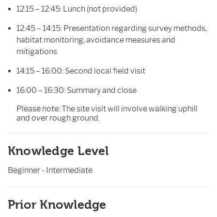
12:15 – 12:45: Lunch (not provided)
12:45 – 14:15: Presentation regarding survey methods,
habitat monitoring, avoidance measures and
mitigations
14:15 – 16:00: Second local field visit
16:00 – 16:30: Summary and close
Please note: The site visit will involve walking uphill
and over rough ground.
Knowledge Level
Beginner - Intermediate
Prior Knowledge