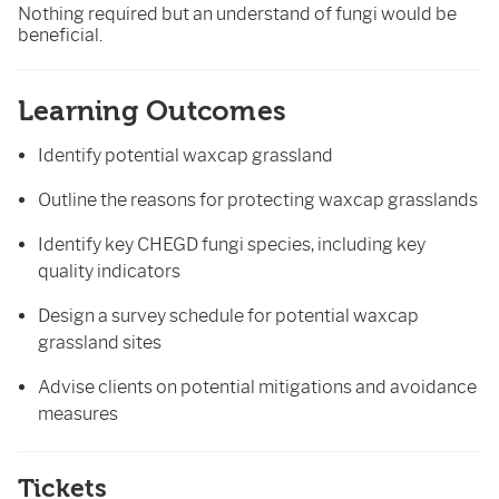
Nothing required but an understand of fungi would be
beneficial.
Learning Outcomes
Identify potential waxcap grassland
Outline the reasons for protecting waxcap grasslands
Identify key CHEGD fungi species, including key
quality indicators
Design a survey schedule for potential waxcap
grassland sites
Advise clients on potential mitigations and avoidance
measures
Tickets