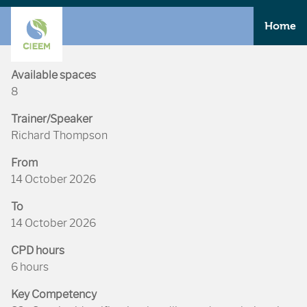
Home
Available spaces
8
Trainer/Speaker
Richard Thompson
From
14 October 2026
To
14 October 2026
CPD hours
6 hours
Key Competency