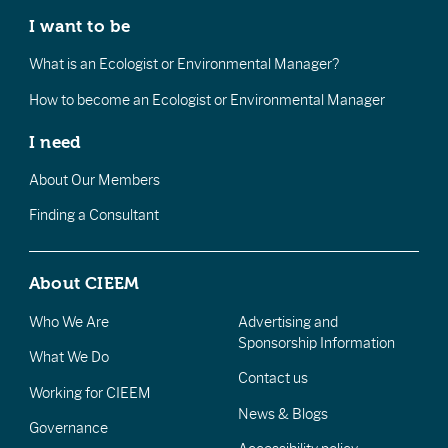
I want to be
What is an Ecologist or Environmental Manager?
How to become an Ecologist or Environmental Manager
I need
About Our Members
Finding a Consultant
About CIEEM
Who We Are
Advertising and
Sponsorship Information
What We Do
Contact us
Working for CIEEM
News & Blogs
Governance