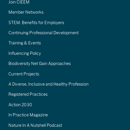
Join CIEEM
Member Networks
STEM: Benefits for Employers
Continuing Professional Development
Training & Events
Influencing Policy
Biodiversity Net Gain Approaches
Current Projects
A Diverse, Inclusive and Healthy Profession
Registered Practices
Action 2030
In Practice Magazine
Nature In A Nutshell Podcast