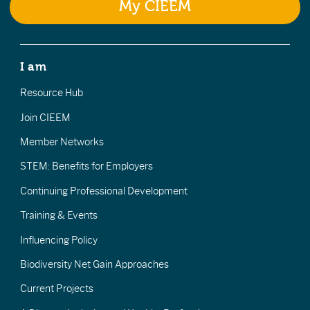
My CIEEM
I am
Resource Hub
Join CIEEM
Member Networks
STEM: Benefits for Employers
Continuing Professional Development
Training & Events
Influencing Policy
Biodiversity Net Gain Approaches
Current Projects