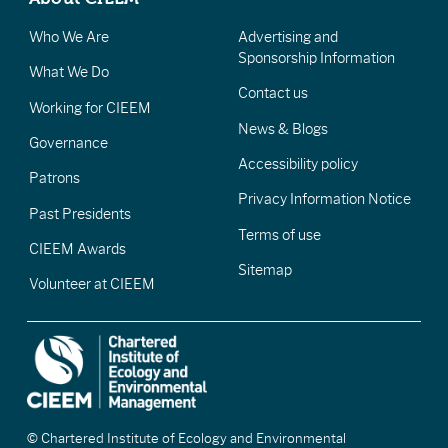
Who We Are
Advertising and
Sponsorship Information
What We Do
Contact us
Working for CIEEM
News & Blogs
Governance
Accessibility policy
Patrons
Privacy Information Notice
Past Presidents
Terms of use
CIEEM Awards
Sitemap
Volunteer at CIEEM
© Chartered Institute of Ecology and Environmental