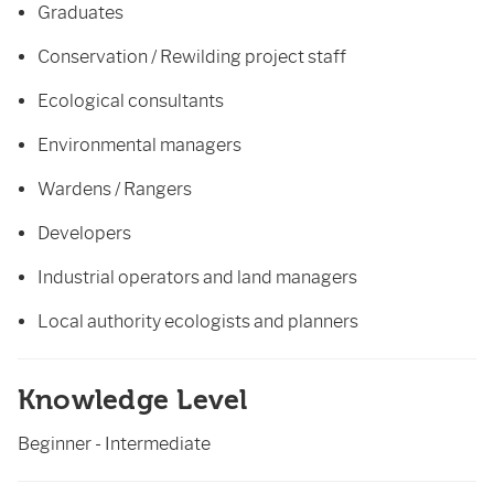
Graduates
Conservation / Rewilding project staff
Ecological consultants
Environmental managers
Wardens / Rangers
Developers
Industrial operators and land managers
Local authority ecologists and planners
Knowledge Level
Beginner - Intermediate