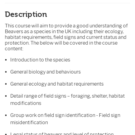
Description
This course will aim to provide a good understanding of
Beavers as a species in the UK including their ecology,
habitat requirements, field signs and current status and
protection. The below will be covered in the course
content:
Introduction to the species
General biology and behaviours
General ecology and habitat requirements
Detail range of field signs – foraging, shelter, habitat
modifications
Group work on field sign identification - Field sign
misidentification
Legal status of beavers and level of protection