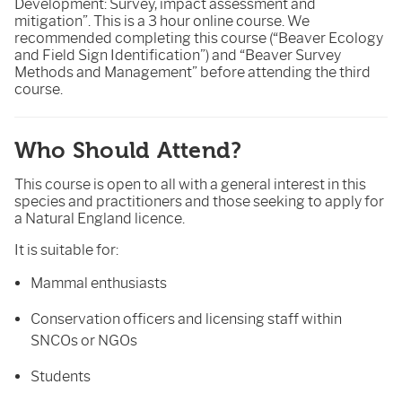
Development: Survey, impact assessment and
mitigation”. This is a 3 hour online course. We
recommended completing this course (“Beaver Ecology
and Field Sign Identification”) and “Beaver Survey
Methods and Management” before attending the third
course.
Who Should Attend?
This course is open to all with a general interest in this
species and practitioners and those seeking to apply for
a Natural England licence.
It is suitable for:
Mammal enthusiasts
Conservation officers and licensing staff within
SNCOs or NGOs
Students