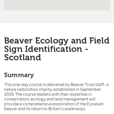
Beaver Ecology and Field
Sign Identification -
Scotland
Summary
This one-day course is delivered by Beaver Trust staff- a
nature restoration charity, established in September
2019. The course leaders with their expertise in
conservation, ecology and land management will
provide a comprehensive exploration of the Eurasian
beaver and its return to Britain's waterways.