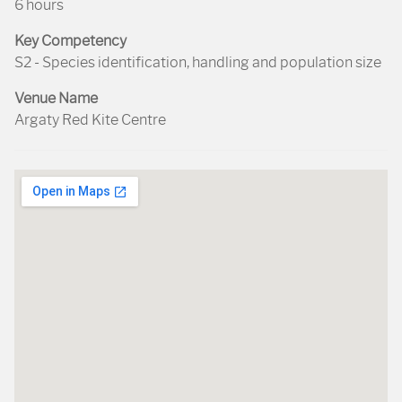
6 hours
Key Competency
S2 - Species identification, handling and population size
Venue Name
Argaty Red Kite Centre