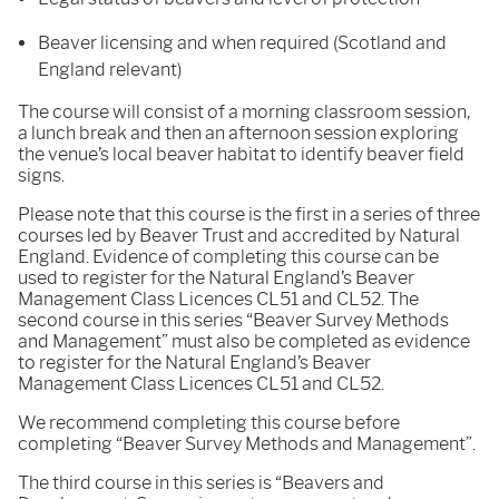
Beaver licensing and when required (Scotland and
England relevant)
The course will consist of a morning classroom session,
a lunch break and then an afternoon session exploring
the venue’s local beaver habitat to identify beaver field
signs.
Please note that this course is the first in a series of three
courses led by Beaver Trust and accredited by Natural
England. Evidence of completing this course can be
used to register for the Natural England’s Beaver
Management Class Licences CL51 and CL52. The
second course in this series “Beaver Survey Methods
and Management” must also be completed as evidence
to register for the Natural England’s Beaver
Management Class Licences CL51 and CL52.
We recommend completing this course before
completing “Beaver Survey Methods and Management”.
The third course in this series is “Beavers and