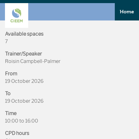
Home
Available spaces
7
Trainer/Speaker
Roisin Campbell-Palmer
From
19 October 2026
To
19 October 2026
Time
10:00 to 16:00
CPD hours