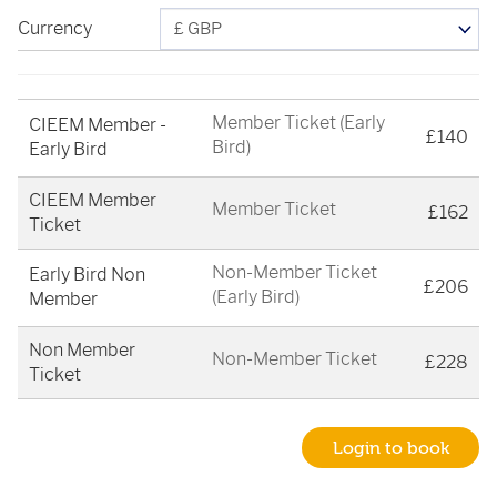
Currency
Member Ticket (Early
CIEEM Member -
£140
Bird)
Early Bird
CIEEM Member
Member Ticket
£162
Ticket
Non-Member Ticket
Early Bird Non
£206
(Early Bird)
Member
Non Member
Non-Member Ticket
£228
Ticket
Login to book