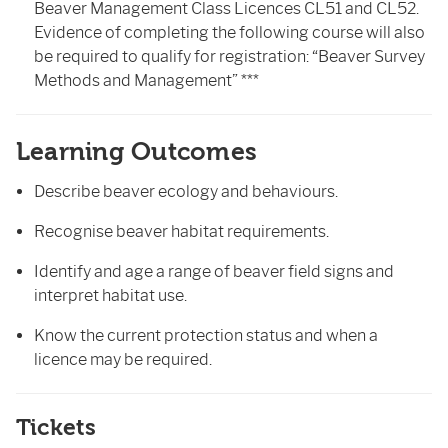
Beaver Management Class Licences CL51 and CL52.
Evidence of completing the following course will also
be required to qualify for registration: “Beaver Survey
Methods and Management” ***
Learning Outcomes
Describe beaver ecology and behaviours.
Recognise beaver habitat requirements.
Identify and age a range of beaver field signs and
interpret habitat use.
Know the current protection status and when a
licence may be required.
Tickets