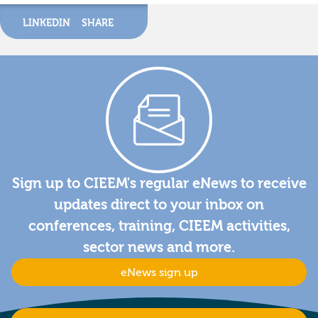
LINKEDIN
SHARE
Sign up to CIEEM's regular eNews to receive
updates direct to your inbox on
conferences, training, CIEEM activities,
sector news and more.
eNews sign up