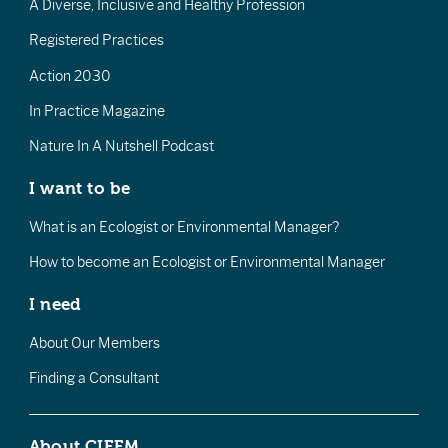
A Diverse, Inclusive and Healthy Profession
Registered Practices
Action 2030
In Practice Magazine
Nature In A Nutshell Podcast
I want to be
What is an Ecologist or Environmental Manager?
How to become an Ecologist or Environmental Manager
I need
About Our Members
Finding a Consultant
About CIEEM