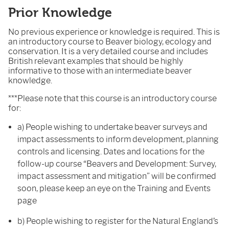
Prior Knowledge
No previous experience or knowledge is required. This is
an introductory course to Beaver biology, ecology and
conservation. It is a very detailed course and includes
British relevant examples that should be highly
informative to those with an intermediate beaver
knowledge.
***Please note that this course is an introductory course
for:
a) People wishing to undertake beaver surveys and
impact assessments to inform development, planning
controls and licensing. Dates and locations for the
follow-up course “Beavers and Development: Survey,
impact assessment and mitigation” will be confirmed
soon, please keep an eye on the Training and Events
page
b) People wishing to register for the Natural England’s