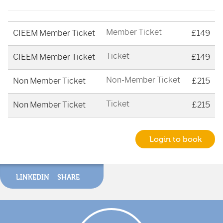
Member Ticket
CIEEM Member Ticket
£149
Ticket
CIEEM Member Ticket
£149
Non-Member Ticket
Non Member Ticket
£215
Ticket
Non Member Ticket
£215
Login to book
LINKEDIN
SHARE