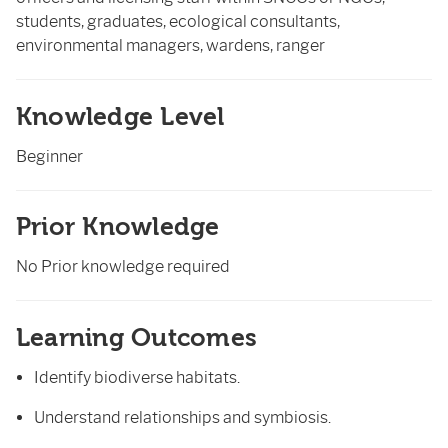
students, graduates, ecological consultants,
environmental managers, wardens, ranger
Knowledge Level
Beginner
Prior Knowledge
No Prior knowledge required
Learning Outcomes
Identify biodiverse habitats.
Understand relationships and symbiosis.