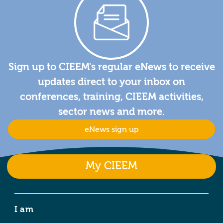
Sign up to CIEEM's regular eNews to receive
updates direct to your inbox on
conferences, training, CIEEM activities,
sector news and more.
eNews sign up
My CIEEM
I am