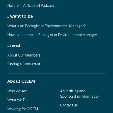
Nature In A Nutshell Podcast
I want to be
What is an Ecologist or Environmental Manager?
How to become an Ecologist or Environmental Manager
I need
About Our Members
Finding a Consultant
About CIEEM
Who We Are
Advertising and
Sponsorship Information
What We Do
Contact us
Working for CIEEM