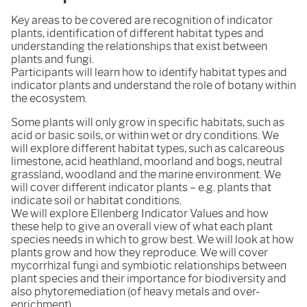
Key areas to be covered are recognition of indicator
plants, identification of different habitat types and
understanding the relationships that exist between
plants and fungi.
Participants will learn how to identify habitat types and
indicator plants and understand the role of botany within
the ecosystem.
Some plants will only grow in specific habitats, such as
acid or basic soils, or within wet or dry conditions. We
will explore different habitat types, such as calcareous
limestone, acid heathland, moorland and bogs, neutral
grassland, woodland and the marine environment. We
will cover different indicator plants – e.g. plants that
indicate soil or habitat conditions.
We will explore Ellenberg Indicator Values and how
these help to give an overall view of what each plant
species needs in which to grow best. We will look at how
plants grow and how they reproduce. We will cover
mycorrhizal fungi and symbiotic relationships between
plant species and their importance for biodiversity and
also phytoremediation (of heavy metals and over-
enrichment).