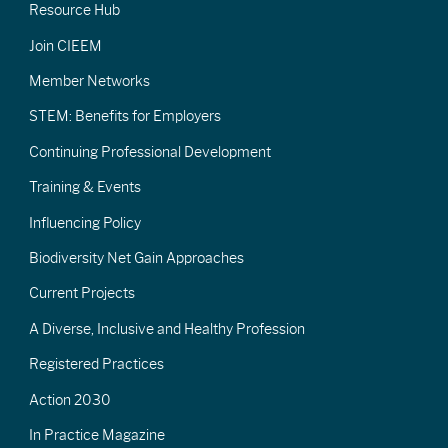
Resource Hub
Join CIEEM
Member Networks
STEM: Benefits for Employers
Continuing Professional Development
Training & Events
Influencing Policy
Biodiversity Net Gain Approaches
Current Projects
A Diverse, Inclusive and Healthy Profession
Registered Practices
Action 2030
In Practice Magazine