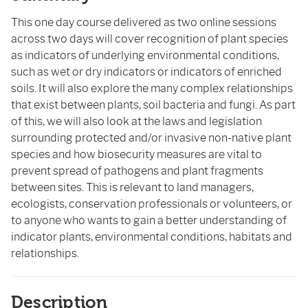
This one day course delivered as two online sessions
across two days will cover recognition of plant species
as indicators of underlying environmental conditions,
such as wet or dry indicators or indicators of enriched
soils. It will also explore the many complex relationships
that exist between plants, soil bacteria and fungi. As part
of this, we will also look at the laws and legislation
surrounding protected and/or invasive non-native plant
species and how biosecurity measures are vital to
prevent spread of pathogens and plant fragments
between sites. This is relevant to land managers,
ecologists, conservation professionals or volunteers, or
to anyone who wants to gain a better understanding of
indicator plants, environmental conditions, habitats and
relationships.
Description