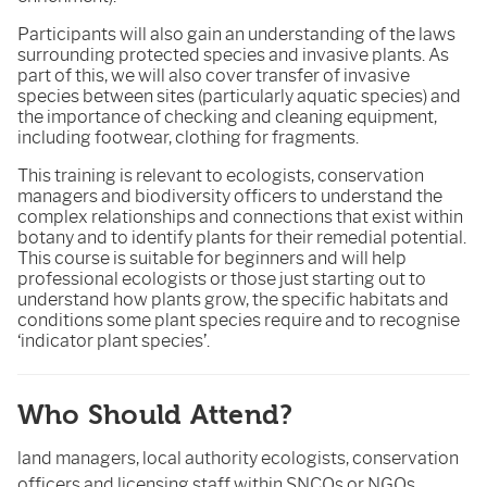
Participants will also gain an understanding of the laws
surrounding protected species and invasive plants. As
part of this, we will also cover transfer of invasive
species between sites (particularly aquatic species) and
the importance of checking and cleaning equipment,
including footwear, clothing for fragments.
This training is relevant to ecologists, conservation
managers and biodiversity officers to understand the
complex relationships and connections that exist within
botany and to identify plants for their remedial potential.
This course is suitable for beginners and will help
professional ecologists or those just starting out to
understand how plants grow, the specific habitats and
conditions some plant species require and to recognise
‘indicator plant species’.
Who Should Attend?
land managers, local authority ecologists, conservation
officers and licensing staff within SNCOs or NGOs,