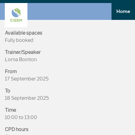
Home
Available spaces
Fully booked
Trainer/Speaker
Lorna Bointon
From
17 September 2025
To
18 September 2025
Time
10:00 to 13:00
CPD hours