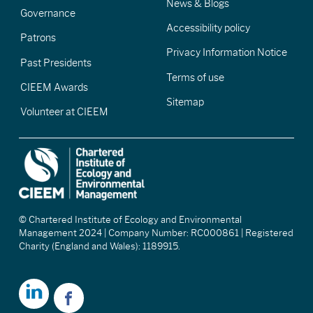
News & Blogs
Governance
Accessibility policy
Patrons
Privacy Information Notice
Past Presidents
Terms of use
CIEEM Awards
Sitemap
Volunteer at CIEEM
© Chartered Institute of Ecology and Environmental
Management 2024 | Company Number: RC000861 | Registered
Charity (England and Wales): 1189915.