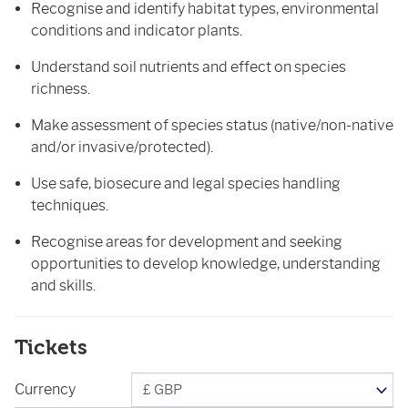
Recognise and identify habitat types, environmental
conditions and indicator plants.
Understand soil nutrients and effect on species
richness.
Make assessment of species status (native/non-native
and/or invasive/protected).
Use safe, biosecure and legal species handling
techniques.
Recognise areas for development and seeking
opportunities to develop knowledge, understanding
and skills.
Tickets
Currency