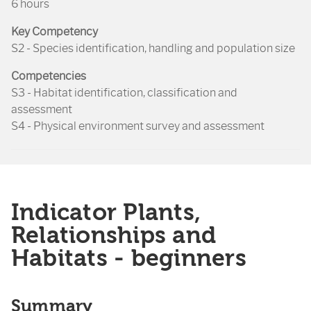
6 hours
Key Competency
S2 - Species identification, handling and population size
Competencies
S3 - Habitat identification, classification and
assessment
S4 - Physical environment survey and assessment
Indicator Plants,
Relationships and
Habitats - beginners
Summary