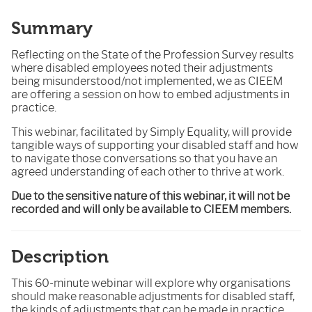
Summary
Reflecting on the State of the Profession Survey results
where disabled employees noted their adjustments
being misunderstood/not implemented, we as CIEEM
are offering a session on how to embed adjustments in
practice.
This webinar, facilitated by Simply Equality, will provide
tangible ways of supporting your disabled staff and how
to navigate those conversations so that you have an
agreed understanding of each other to thrive at work.
Due to the sensitive nature of this webinar, it will not be
recorded and will only be available to CIEEM members.
Description
This 60-minute webinar will explore why organisations
should make reasonable adjustments for disabled staff,
the kinds of adjustments that can be made in practice,