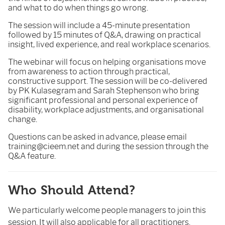
and what to do when things go wrong.
The session will include a 45-minute presentation
followed by 15 minutes of Q&A, drawing on practical
insight, lived experience, and real workplace scenarios.
The webinar will focus on helping organisations move
from awareness to action through practical,
constructive support. The session will be co-delivered
by PK Kulasegram and Sarah Stephenson who bring
significant professional and personal experience of
disability, workplace adjustments, and organisational
change.
Questions can be asked in advance, please email
training@cieem.net and during the session through the
Q&A feature.
Who Should Attend?
We particularly welcome people managers to join this
session. It will also applicable for all practitioners.