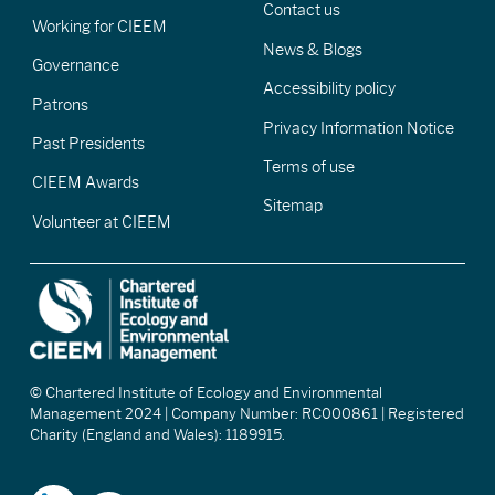
Contact us
Working for CIEEM
News & Blogs
Governance
Accessibility policy
Patrons
Privacy Information Notice
Past Presidents
Terms of use
CIEEM Awards
Sitemap
Volunteer at CIEEM
© Chartered Institute of Ecology and Environmental
Management 2024 | Company Number: RC000861 | Registered
Charity (England and Wales): 1189915.