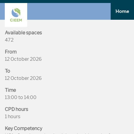
Home
Available spaces
472
From
12 October 2026
To
12 October 2026
Time
13:00 to 14:00
CPD hours
1 hours
Key Competency