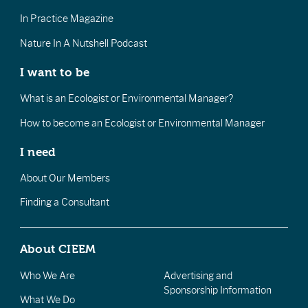
In Practice Magazine
Nature In A Nutshell Podcast
I want to be
What is an Ecologist or Environmental Manager?
How to become an Ecologist or Environmental Manager
I need
About Our Members
Finding a Consultant
About CIEEM
Who We Are
Advertising and
Sponsorship Information
What We Do