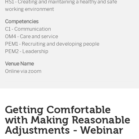
HS1 - Creating and maintaining a healthy and safe
working environment
Competencies
C1 - Communication
OM4 - Care and service
PEM1 - Recruiting and developing people
PEM2 - Leadership
Venue Name
Online via zoom
Getting Comfortable
with Making Reasonable
Adjustments - Webinar