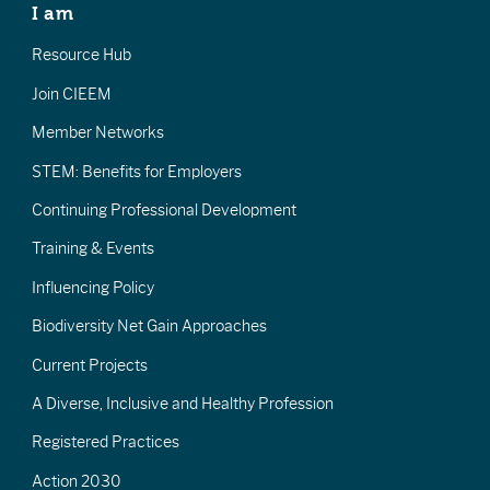
I am
Resource Hub
Join CIEEM
Member Networks
STEM: Benefits for Employers
Continuing Professional Development
Training & Events
Influencing Policy
Biodiversity Net Gain Approaches
Current Projects
A Diverse, Inclusive and Healthy Profession
Registered Practices
Action 2030