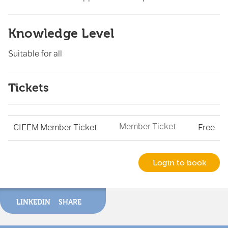
Knowledge Level
Suitable for all
Tickets
Member Ticket
CIEEM Member Ticket
Free
Login to book
LINKEDIN
SHARE