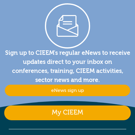
Sign up to CIEEM's regular eNews to receive
updates direct to your inbox on
conferences, training, CIEEM activities,
sector news and more.
eNews sign up
My CIEEM