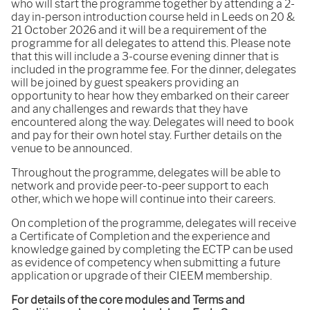
who will start the programme together by attending a 2-
day in-person introduction course held in Leeds on 20 &
21 October 2026 and it will be a requirement of the
programme for all delegates to attend this. Please note
that this will include a 3-course evening dinner that is
included in the programme fee. For the dinner, delegates
will be joined by guest speakers providing an
opportunity to hear how they embarked on their career
and any challenges and rewards that they have
encountered along the way. Delegates will need to book
and pay for their own hotel stay. Further details on the
venue to be announced.
Throughout the programme, delegates will be able to
network and provide peer-to-peer support to each
other, which we hope will continue into their careers.
On completion of the programme, delegates will receive
a Certificate of Completion and the experience and
knowledge gained by completing the ECTP can be used
as evidence of competency when submitting a future
application or upgrade of their CIEEM membership.
For details of the core modules and Terms and