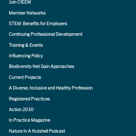
Join CIEEM
Member Networks
STEM: Benefits for Employers
Continuing Professional Development
Training & Events
Influencing Policy
Biodiversity Net Gain Approaches
Current Projects
A Diverse, Inclusive and Healthy Profession
Registered Practices
Action 2030
In Practice Magazine
Nature In A Nutshell Podcast