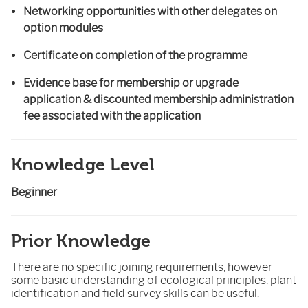
Networking opportunities with other delegates on
option modules
Certificate on completion of the programme
Evidence base for membership or upgrade
application & discounted membership administration
fee associated with the application
Knowledge Level
Beginner
Prior Knowledge
There are no specific joining requirements, however
some basic understanding of ecological principles, plant
identification and field survey skills can be useful.