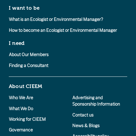
I want to be
What is an Ecologist or Environmental Manager?
How to become an Ecologist or Environmental Manager
I need
About Our Members
Finding a Consultant
About CIEEM
Who We Are
Advertising and
Sponsorship Information
What We Do
Contact us
Working for CIEEM
News & Blogs
Governance