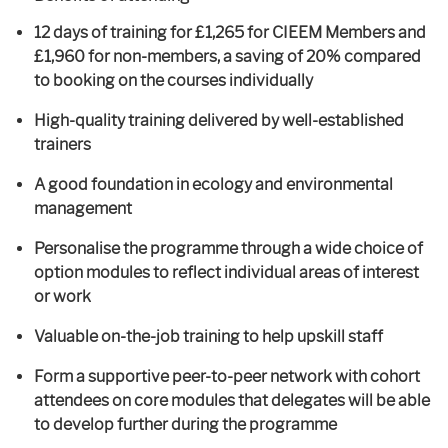
12 days of training for £1,265 for CIEEM Members and
£1,960 for non-members, a saving of 20% compared
to booking on the courses individually
High-quality training delivered by well-established
trainers
A good foundation in ecology and environmental
management
Personalise the programme through a wide choice of
option modules to reflect individual areas of interest
or work
Valuable on-the-job training to help upskill staff
Form a supportive peer-to-peer network with cohort
attendees on core modules that delegates will be able
to develop further during the programme