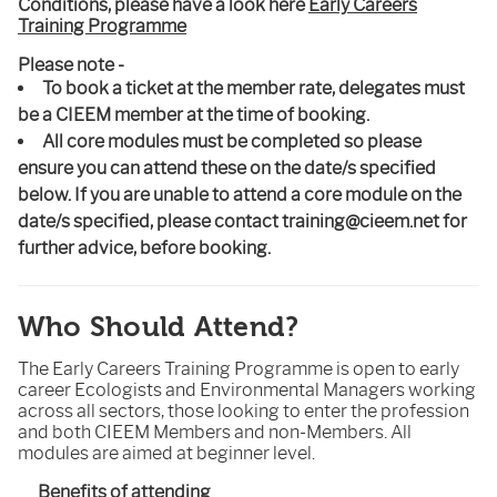
Conditions, please have a look here
Early Careers
Training Programme
Please note -
To book a ticket at the member rate, delegates must
be a CIEEM member at the time of booking.
All core modules must be completed so please
ensure you can attend these on the date/s specified
below.
If you are unable to attend a core module on the
date/s specified, please contact training@cieem.net for
further advice, before booking.
Who Should Attend?
The Early Careers Training Programme is open to early
career Ecologists and Environmental Managers working
across all sectors, those looking to enter the profession
and both CIEEM Members and non-Members. All
modules are aimed at beginner level.
Benefits of attending