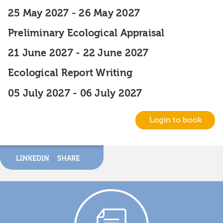
25 May 2027
-
26 May 2027
Preliminary Ecological Appraisal
21 June 2027
-
22 June 2027
Ecological Report Writing
05 July 2027
-
06 July 2027
Login to book
LINKEDIN
SHARE