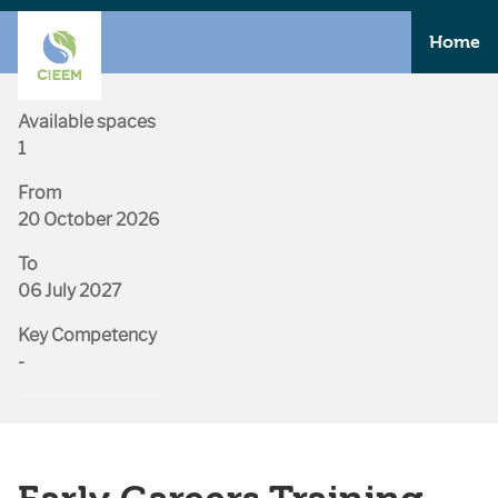
Home
Available spaces
1
From
20 October 2026
To
06 July 2027
Key Competency
-