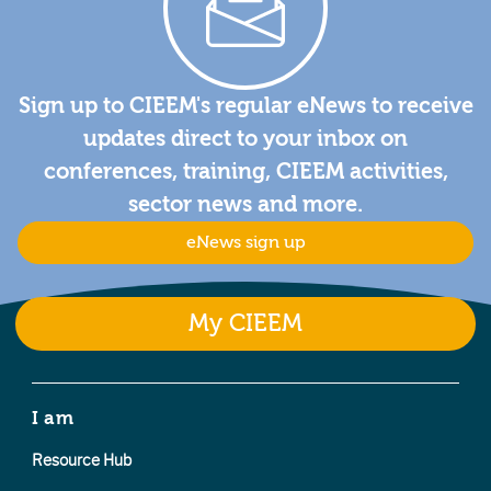
Sign up to CIEEM's regular eNews to receive
updates direct to your inbox on
conferences, training, CIEEM activities,
sector news and more.
eNews sign up
My CIEEM
I am
Resource Hub