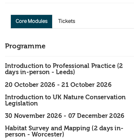
Core Modules
Tickets
Programme
Introduction to Professional Practice (2
days in-person - Leeds)
20 October 2026
-
21 October 2026
Introduction to UK Nature Conservation
Legislation
30 November 2026
-
07 December 2026
Habitat Survey and Mapping (2 days in-
person - Worcester)