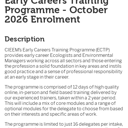
Early Careers Training
Programme - October
2026 Enrolment
Description
CIEEM’s Early Careers Training Programme (ECTP)
provides early career Ecologists and Environmental
Managers working across all sectors and those entering
the profession a solid foundation in key areas and instils
good practice and a sense of professional responsibility
at an early stage in their career.
The programme is comprised of 12 days of high quality
online, in-person and field based training delivered by
our experienced trainers, taken within a 2 year period.
This will include a mix of core modules and a range of
optional modules for the delegate to choose from based
on their interests and specific areas of work.
The programme is limited to just 16 delegates per intake,