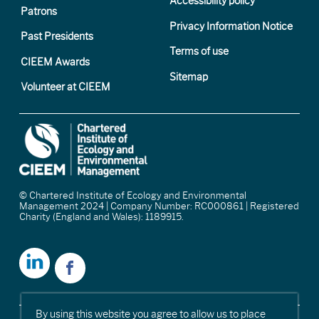
Accessibility policy
Patrons
Privacy Information Notice
Past Presidents
Terms of use
CIEEM Awards
Sitemap
Volunteer at CIEEM
© Chartered Institute of Ecology and Environmental
Management 2024 | Company Number: RC000861 | Registered
Charity (England and Wales): 1189915.
By using this website you agree to allow us to place